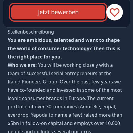
Jetzt bewerben
Stellenbeschreibung
You are ambitious, talented and want to shape
the world of consumer technology? Then this is
the right place for you.
Who we are:
You will be working closely with a
team of successful serial entrepreneurs at the
Rapid Pioneers Group. Over the past few years we
have co-founded and invested in some of the most
iconic consumer brands in Europe. The current
portfolio of over 30 companies (Amorelie, enpal,
everdrop, Yepoda to name a few) raised more than
$5bn in follow-on capital and employs over 10.000
people and includes several unicorns.