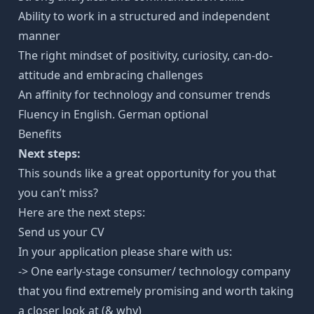
Ability to work in a structured and independent
manner
The right mindset of positivity, curiosity, can-do-
attitude and embracing challenges
An affinity for technology and consumer trends
Fluency in English. German optional
Benefits
Next steps:
This sounds like a great opportunity for you that
you can’t miss?
Here are the next steps:
Send us your CV
In your application please share with us:
-> One early-stage consumer/ technology company
that you find extremely promising and worth taking
a closer look at (& why)