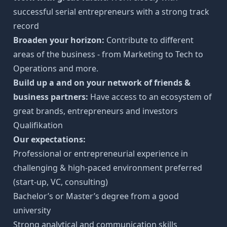
successful serial entrepreneurs with a strong track
record
Broaden your horizon:
Contribute to different
areas of the business - from Marketing to Tech to
Operations and more.
Build up a and on your network of friends &
business partners:
Have access to an ecosystem of
great brands, entrepreneurs and investors
Qualifikation
Our expectations:
Professional or entrepreneurial experience in
challenging & high-paced environment preferred
(start-up, VC, consulting)
Bachelor’s or Master’s degree from a good
university
Strong analytical and communication skills