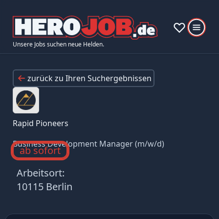
Unsere Jobs suchen neue Helden.
zurück zu Ihren Suchergebnissen
Rapid Pioneers
Business Development Manager (m/w/d)
ab sofort
Arbeitsort:
10115 Berlin