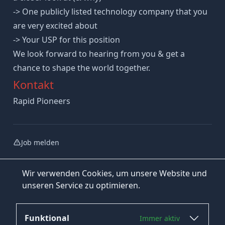
-> One publicly listed technology company that you
are very excited about
-> Your USP for this position
We look forward to hearing from you & get a
chance to shape the world together.
Kontakt
Rapid Pioneers
Job melden
Wir verwenden Cookies, um unsere Website und
unseren Service zu optimieren.
Funktional
Immer aktiv