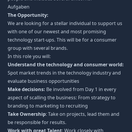
Aufgaben
The Opportunity:
We are looking for a stellar individual to support us
with one of our newest and most promising
technology start-ups. This will be for a consumer
group with several brands.
In this role you will:
Understand the technology and consumer world:
Spot market trends in the technology industry and
evaluate business opportunities
Make decisions:
Be involved from Day 1 in every
aspect of scalling the business: From strategy to
branding to marketing to recruiting
Take Ownership
: Take on projects, lead them and
be responsible for results.
Work with great Talent
: Work closely with