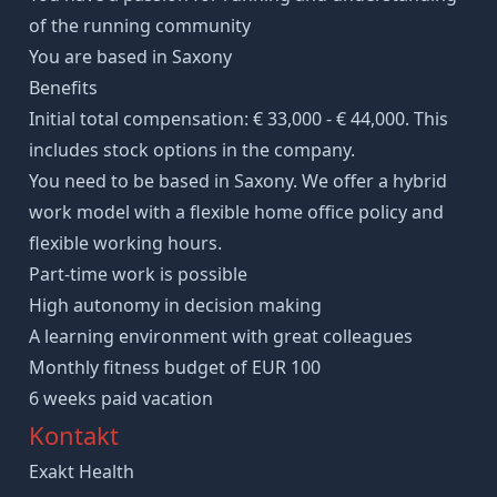
of the running community
You are based in Saxony
Benefits
Initial total compensation: € 33,000 - € 44,000. This
includes stock options in the company.
You need to be based in Saxony. We offer a hybrid
work model with a flexible home office policy and
flexible working hours.
Part-time work is possible
High autonomy in decision making
A learning environment with great colleagues
Monthly fitness budget of EUR 100
6 weeks paid vacation
Kontakt
Exakt Health