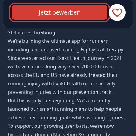
Jetzt bewerben
Stellenbeschreibung
We’re building the ultimate app for runners
including personalised training & physical therapy.
Since we started our Exakt Health journey in 2021
we have come a long way: Over 200,000+ users
across the EU and US have already treated their
running injury with Exakt Health or are actively
preventing injuries with our prevention track.
But this is only the beginning. We’ve recently
launched our smart running plans to help people
achieve their running goals while avoiding injuries.
To support our growing user basis, we’re now
hiring for a (Junior) Marketing & Community