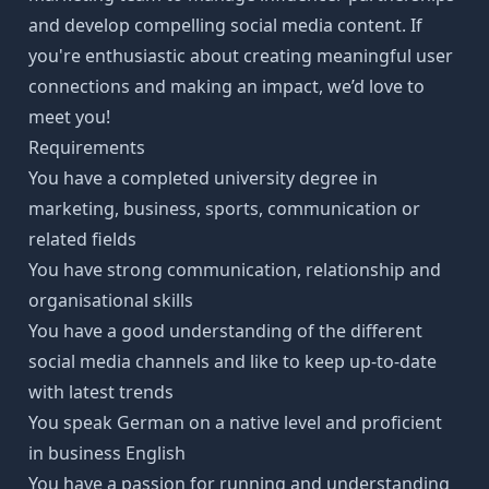
and develop compelling social media content. If
you're enthusiastic about creating meaningful user
connections and making an impact, we’d love to
meet you!
Requirements
You have a completed university degree in
marketing, business, sports, communication or
related fields
You have strong communication, relationship and
organisational skills
You have a good understanding of the different
social media channels and like to keep up-to-date
with latest trends
You speak German on a native level and proficient
in business English
You have a passion for running and understanding