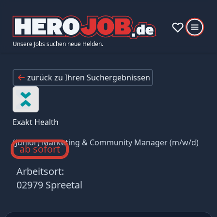
Unsere Jobs suchen neue Helden.
zurück zu Ihren Suchergebnissen
Exakt Health
(Junior) Marketing & Community Manager (m/w/d)
ab sofort
Arbeitsort:
02979 Spreetal