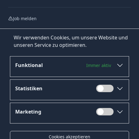
Job melden
Wir verwenden Cookies, um unsere Website und
unseren Service zu optimieren.
Funktional
Immer aktiv
Jetzt bewerben
Statistiken
Marketing
Datenschutz
Impressum
Cookies akzeptieren