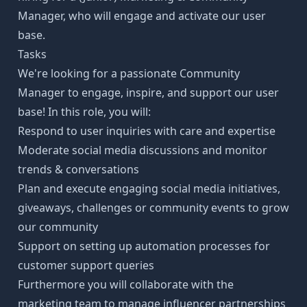
Manager, who will engage and activate our user
base.
Tasks
We're looking for a passionate Community
Manager to engage, inspire, and support our user
base! In this role, you will:
Respond to user inquiries with care and expertise
Moderate social media discussions and monitor
trends & conversations
Plan and execute engaging social media initiatives,
giveaways, challenges or community events to grow
our community
Support on setting up automation processes for
customer support queries
Furthermore you will collaborate with the
marketing team to manage influencer partnerships